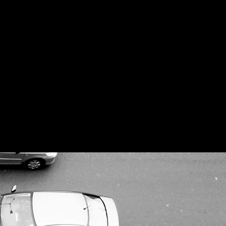
gn of our cities.