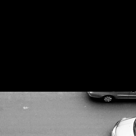
urrent state of architecture and urban desi