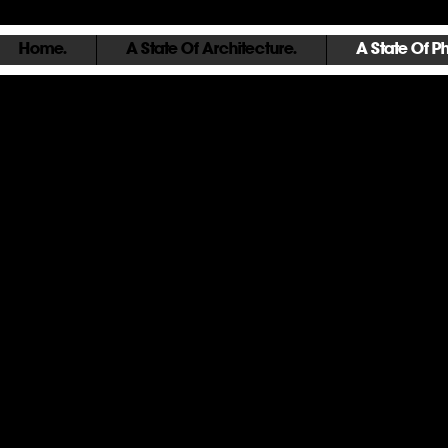
Home.
A State Of Architecture.
A State Of P