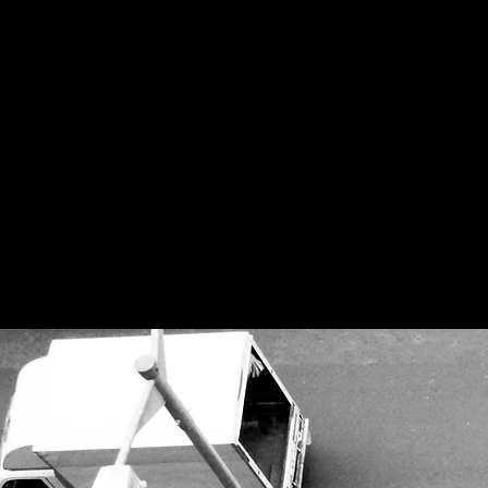
Questioning the c