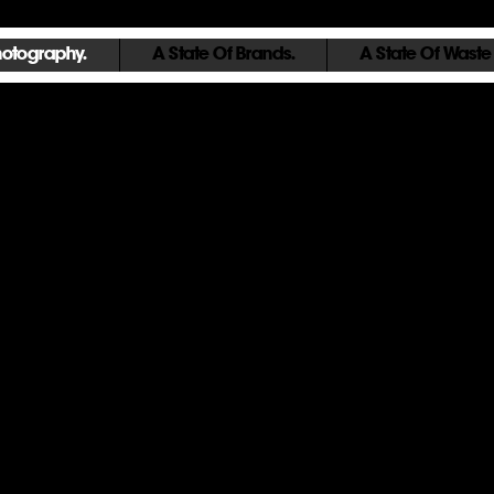
hotography.
A State Of Brands.
A State Of Waste
Urban Condition